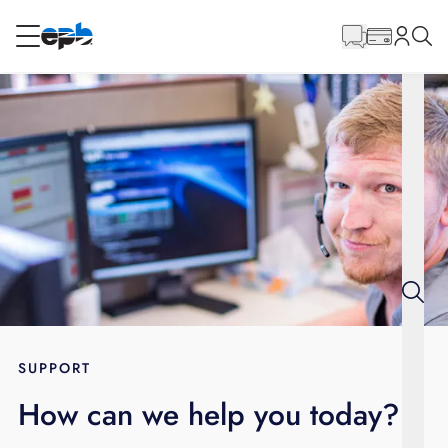
Main
Content
RESIDENTIAL
BUSINESS
Internet
Energy
Television
Phone
SUPPORT
How can we help you today?
BLOG