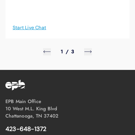
Start Live Chat
1
/
3
EPB Main Office
10 West M.L. King Blvd
Chattanooga, TN 37402
423-648-1372