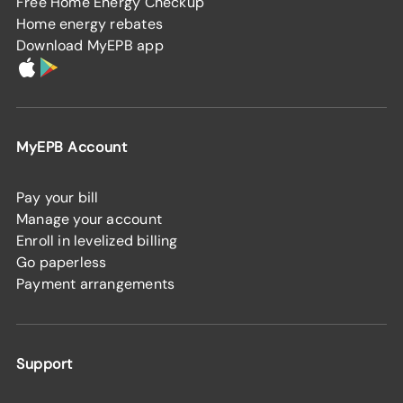
Free Home Energy Checkup
Home energy rebates
Download MyEPB app
MyEPB Account
Pay your bill
Manage your account
Enroll in levelized billing
Go paperless
Payment arrangements
Support