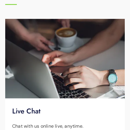
winter or summer.
EPB Energy Pros can visit your home and
perform a free home energy checkup at any
time. Please call
423-648-1372
to schedule
your visit.
Live Chat
Chat with us online live, anytime.