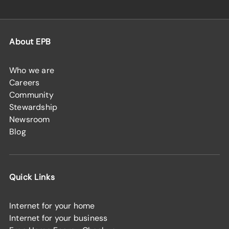
About EPB
Who we are
Careers
Community
Stewardship
Newsroom
Blog
Quick Links
Internet for your home
Internet for your business