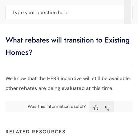
SUPPORT
Type your question here
LANGUAGE
What rebates will transition to Existing
Homes?
We know that the HERS incentive will still be available;
other rebates are being evaluated at this time.
Was this information useful?
RELATED RESOURCES