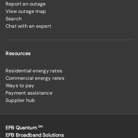
Report an outage
View outage map
Search
Chat with an expert
Resources
Residential energy rates
Commercial energy rates
Ways to pay
Payment assistance
Supplier hub
EPB Quantum
SM
EPB Broadband Solutions