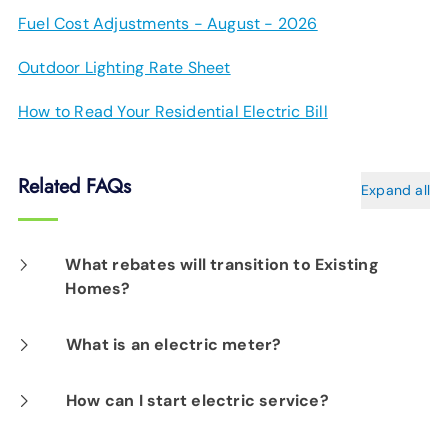
Fuel Cost Adjustments - August - 2026
Outdoor Lighting Rate Sheet
How to Read Your Residential Electric Bill
Related FAQs
Expand all
What rebates will transition to Existing
Homes?
We know that the HERS incentive will still be
What is an electric meter?
available; other rebates are being evaluated
As part of EPB's Automated Grid, electric
How can I start electric service?
at this time.
meters have the ability to communicate with