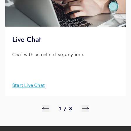
Live Chat
Chat with us online live, anytime.
Start Live Chat
1
/
3