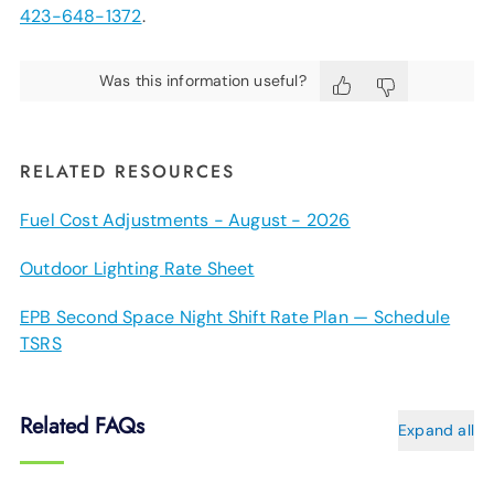
423-648-1372
.
Was this information useful?
RELATED RESOURCES
Fuel Cost Adjustments - August - 2026
Outdoor Lighting Rate Sheet
EPB Second Space Night Shift Rate Plan — Schedule
TSRS
Related FAQs
Expand all