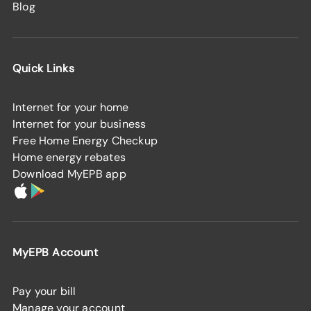
Blog
Quick Links
Internet for your home
Internet for your business
Free Home Energy Checkup
Home energy rebates
Download MyEPB app
MyEPB Account
Pay your bill
Manage your account