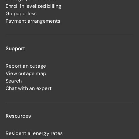
Enroll in levelized billing
Go paperless
Payment arrangements
Support
Report an outage
View outage map
Search
Chat with an expert
Resources
Residential energy rates