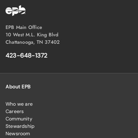
EPB Main Office
10 West M.L. King Blvd
Chattanooga, TN 37402
423-648-1372
About EPB
Who we are
Careers
Community
Stewardship
Newsroom