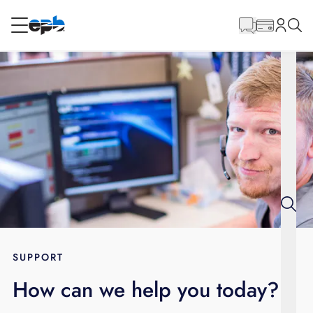
Main
Content
RESIDENTIAL
BUSINESS
Internet
Energy
Television
Phone
SUPPORT
How can we help you today?
BLOG