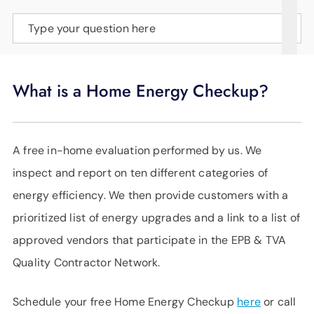
SUPPORT
Type your question here
LANGUAGE
What is a Home Energy Checkup?
A free in-home evaluation performed by us. We
inspect and report on ten different categories of
energy efficiency. We then provide customers with a
prioritized list of energy upgrades and a link to a list of
approved vendors that participate in the EPB & TVA
Quality Contractor Network.
Schedule your free Home Energy Checkup
here
or call