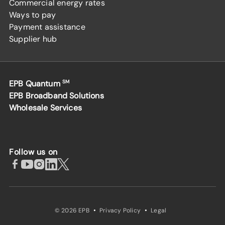
Commercial energy rates
Ways to pay
Payment assistance
Supplier hub
EPB Quantum
SM
EPB Broadband Solutions
Wholesale Services
Follow us on
·
·
© 2026 EPB
Privacy Policy
Legal